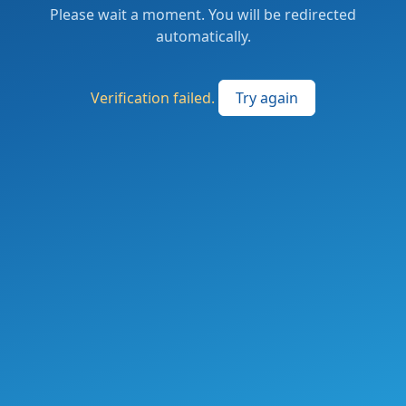
Please wait a moment. You will be redirected
automatically.
Verification failed.
Try again