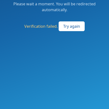
Please wait a moment. You will be redirected
automatically.
Verification failed.
Try again