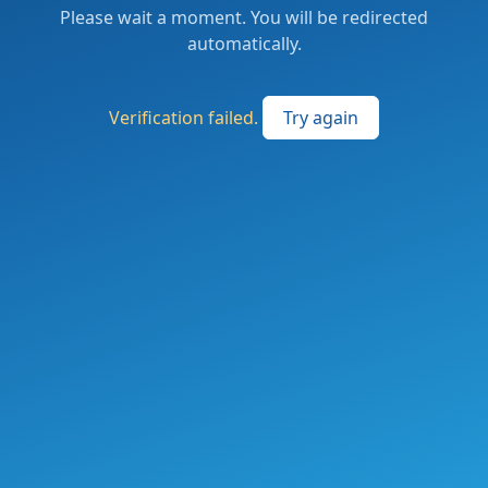
Please wait a moment. You will be redirected
automatically.
Verification failed.
Try again