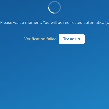
Please wait a moment. You will be redirected automatically.
Verification failed.
Try again