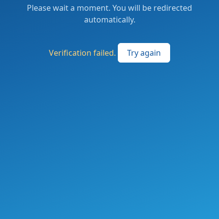
Please wait a moment. You will be redirected
automatically.
Verification failed.
Try again