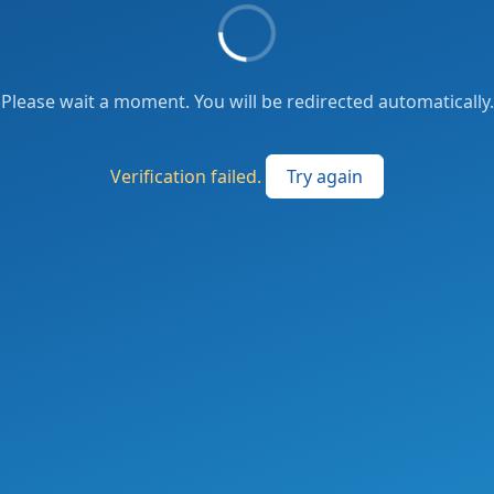
Please wait a moment. You will be redirected automatically.
Verification failed.
Try again