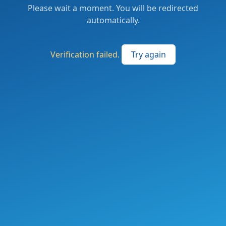
Please wait a moment. You will be redirected
automatically.
Verification failed.
Try again