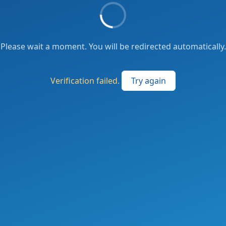
Please wait a moment. You will be redirected automatically.
Verification failed.
Try again