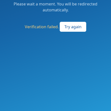
Please wait a moment. You will be redirected
automatically.
Verification failed.
Try again