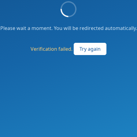
Please wait a moment. You will be redirected automatically.
Verification failed.
Try again