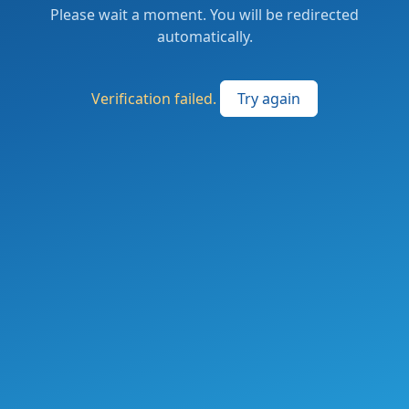
Please wait a moment. You will be redirected
automatically.
Verification failed.
Try again