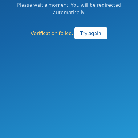
Please wait a moment. You will be redirected
automatically.
Verification failed.
Try again