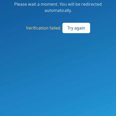
Please wait a moment. You will be redirected
automatically.
Verification failed.
Try again