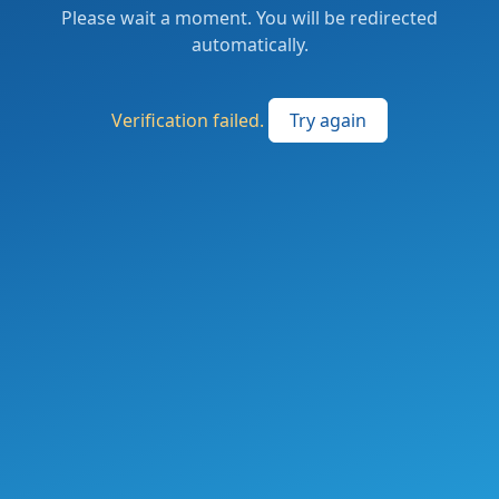
Please wait a moment. You will be redirected
automatically.
Verification failed.
Try again