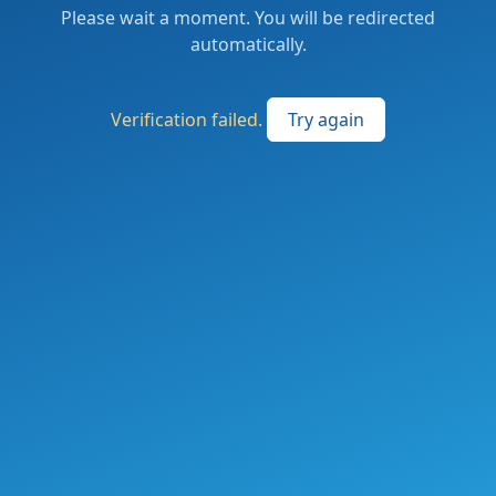
Please wait a moment. You will be redirected
automatically.
Verification failed.
Try again