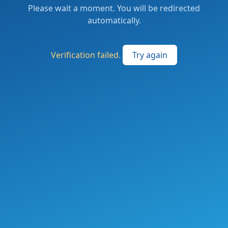
Please wait a moment. You will be redirected
automatically.
Verification failed.
Try again