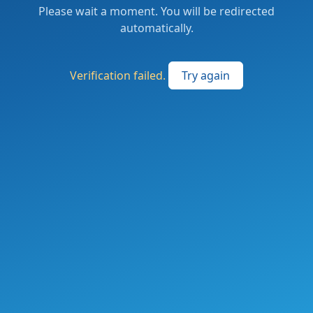
Please wait a moment. You will be redirected
automatically.
Verification failed.
Try again