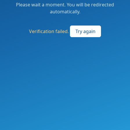
Please wait a moment. You will be redirected
automatically.
Verification failed.
Try again