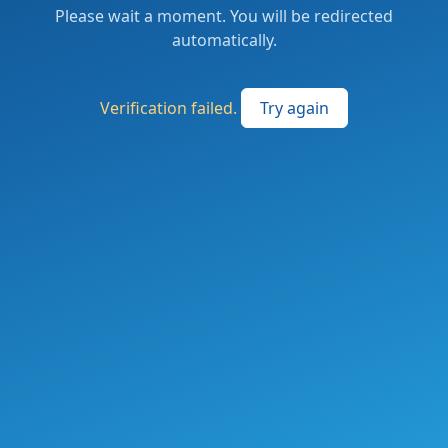
Please wait a moment. You will be redirected
automatically.
Verification failed.
Try again