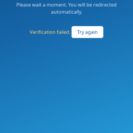
Please wait a moment. You will be redirected
automatically.
Verification failed.
Try again