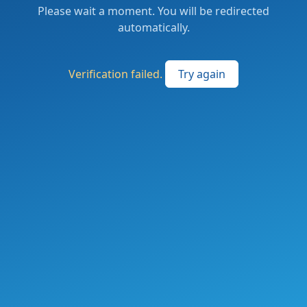
Please wait a moment. You will be redirected
automatically.
Verification failed.
Try again