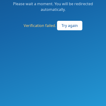
Please wait a moment. You will be redirected
automatically.
Verification failed.
Try again