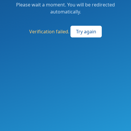
Please wait a moment. You will be redirected
automatically.
Verification failed.
Try again