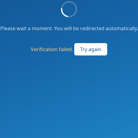
Please wait a moment. You will be redirected automatically.
Verification failed.
Try again