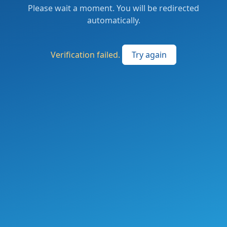
Please wait a moment. You will be redirected
automatically.
Verification failed.
Try again