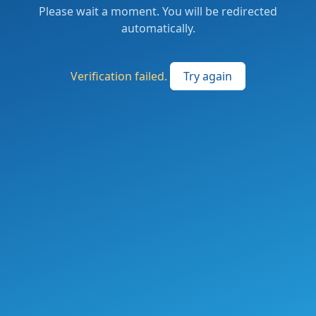
Please wait a moment. You will be redirected
automatically.
Verification failed.
Try again