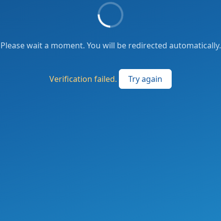
Please wait a moment. You will be redirected automatically.
Verification failed.
Try again