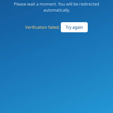
Please wait a moment. You will be redirected
automatically.
Verification failed.
Try again