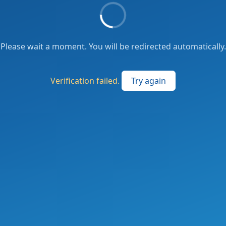
Please wait a moment. You will be redirected automatically.
Verification failed.
Try again