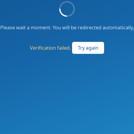
Please wait a moment. You will be redirected automatically.
Verification failed.
Try again