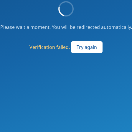
Please wait a moment. You will be redirected automatically.
Verification failed.
Try again