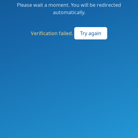
Please wait a moment. You will be redirected
automatically.
Verification failed.
Try again