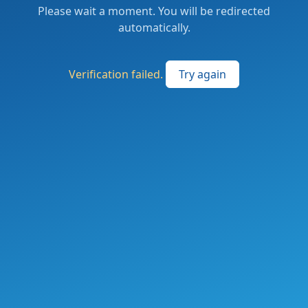
Please wait a moment. You will be redirected
automatically.
Verification failed.
Try again