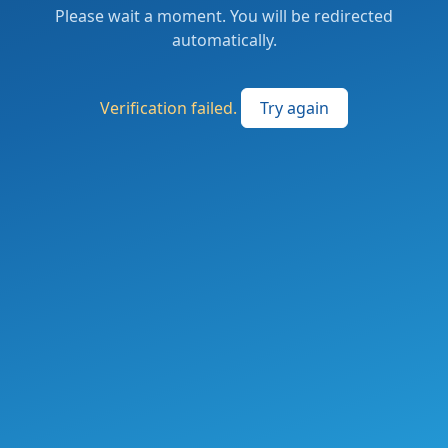
Please wait a moment. You will be redirected
automatically.
Verification failed.
Try again