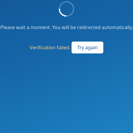
Please wait a moment. You will be redirected automatically.
Verification failed.
Try again