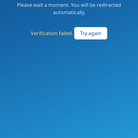
Please wait a moment. You will be redirected
automatically.
Verification failed.
Try again