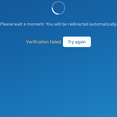
Please wait a moment. You will be redirected automatically.
Verification failed.
Try again