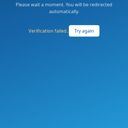
Please wait a moment. You will be redirected
automatically.
Verification failed.
Try again