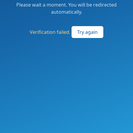
Please wait a moment. You will be redirected
automatically.
Verification failed.
Try again