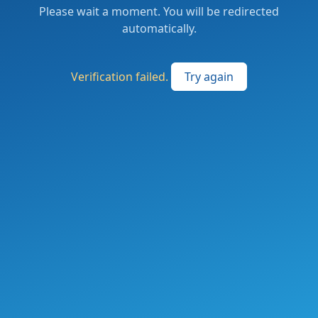
Please wait a moment. You will be redirected
automatically.
Verification failed.
Try again