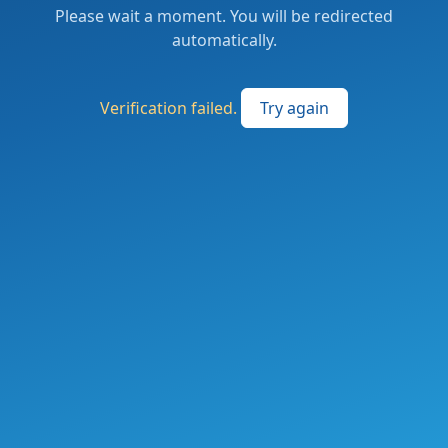
Please wait a moment. You will be redirected
automatically.
Verification failed.
Try again