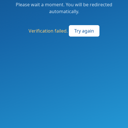
Please wait a moment. You will be redirected
automatically.
Verification failed.
Try again