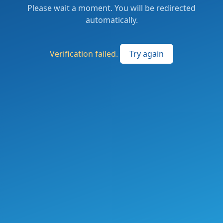
Please wait a moment. You will be redirected
automatically.
Verification failed.
Try again