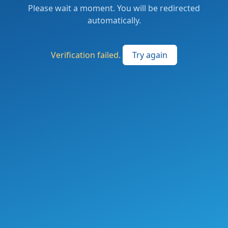
Please wait a moment. You will be redirected
automatically.
Verification failed.
Try again