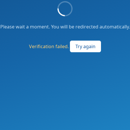
Please wait a moment. You will be redirected automatically.
Verification failed.
Try again