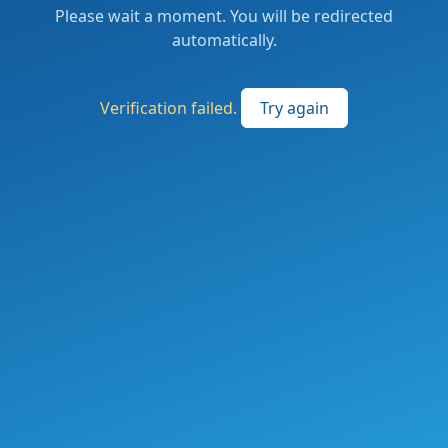
Please wait a moment. You will be redirected
automatically.
Verification failed.
Try again