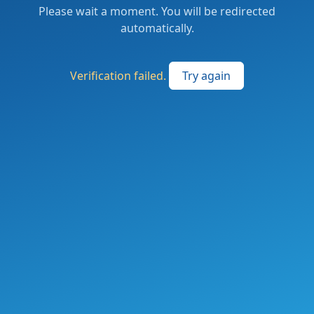
Please wait a moment. You will be redirected
automatically.
Verification failed.
Try again