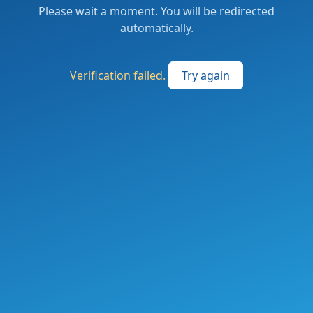
Please wait a moment. You will be redirected
automatically.
Verification failed.
Try again