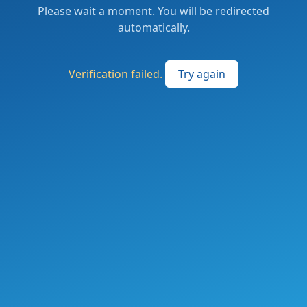
Please wait a moment. You will be redirected
automatically.
Verification failed.
Try again