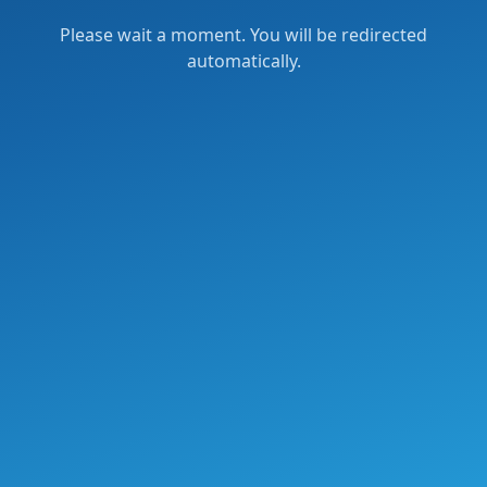
Please wait a moment. You will be redirected
automatically.